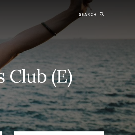
Search
s Club (E)