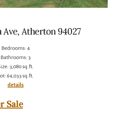
a Ave, Atherton 94027
Bedrooms: 4
Bathrooms: 3
ize: 3,080 sq.ft.
ot: 64,033 sq.ft.
details
r Sale