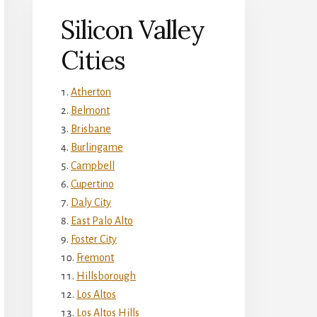
Silicon Valley
Cities
Atherton
Belmont
Brisbane
Burlingame
Campbell
Cupertino
Daly City
East Palo Alto
Foster City
Fremont
Hillsborough
Los Altos
Los Altos Hills