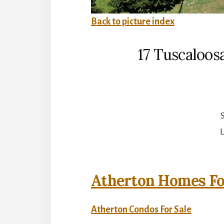
Back to picture index
17 Tuscaloos
S
L
Atherton Homes Fo
Atherton Condos For Sale