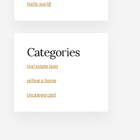
Hello world!
Categories
real estate laws
selling a home
Uncategorized