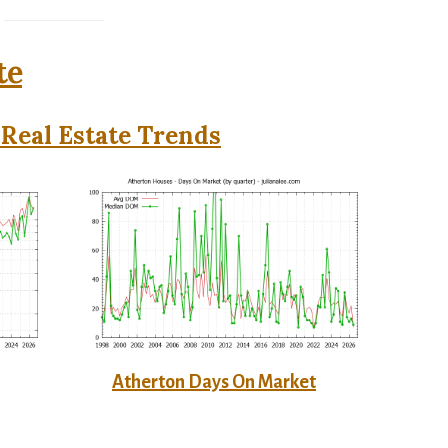
te
Real Estate Trends
Atherton Days On Market