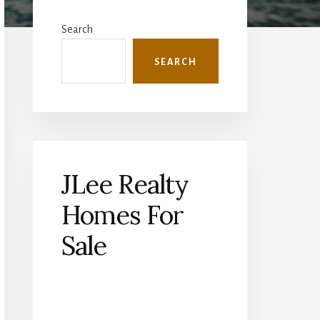
Primary
Sidebar
Search
SEARCH
JLee Realty
Homes For
Sale