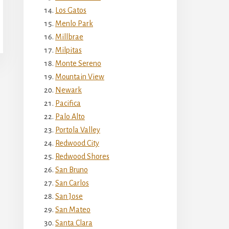
Los Gatos
Menlo Park
Millbrae
Milpitas
Monte Sereno
Mountain View
Newark
Pacifica
Palo Alto
Portola Valley
Redwood City
Redwood Shores
San Bruno
San Carlos
San Jose
San Mateo
Santa Clara