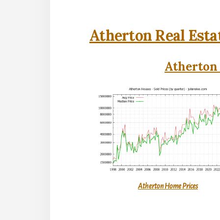
Atherton Real Esta
Atherton 
Atherton Home Prices