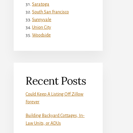
Saratoga
South San Francisco
Sunnyvale
Union City
Woodside
Recent Posts
Could Keep A Listing Off Zillow
Forever
Building Backyard Cottages, In-
Law Units, or ADUs