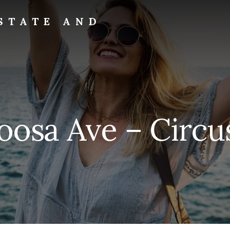
STATE AND
oosa Ave – Circu