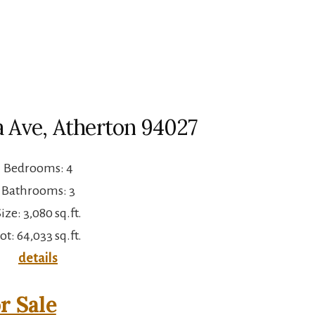
a Ave, Atherton 94027
Bedrooms: 4
Bathrooms: 3
ize: 3,080 sq.ft.
ot: 64,033 sq.ft.
details
r Sale