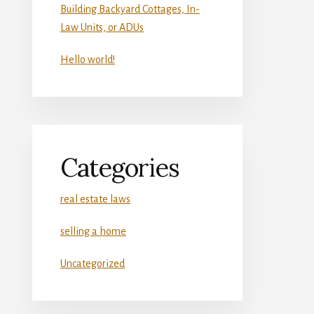
Building Backyard Cottages, In-
Law Units, or ADUs
Hello world!
Categories
real estate laws
selling a home
Uncategorized