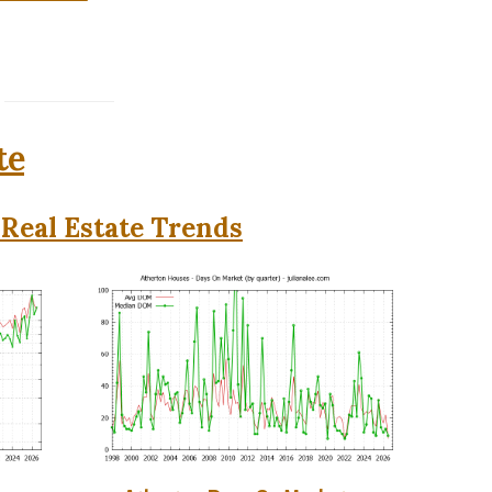
te
Real Estate Trends