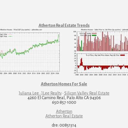
Atherton Real Estate Trends
Atherton Homes For Sale
Juliana Lee · JLee Realty
·
Silicon Valley Real Estate
4260 El Camino Real, Palo Alto CA 94306
650·857·1000
Atherton
Atherton Real Estate
dre: 00851314