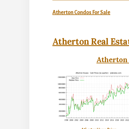
Atherton Condos For Sale
Atherton Real Esta
Atherton 