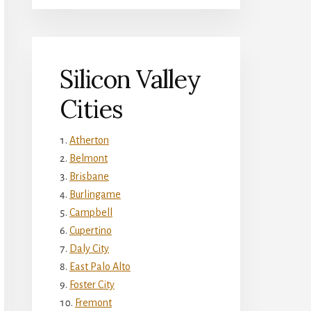
Silicon Valley
Cities
Atherton
Belmont
Brisbane
Burlingame
Campbell
Cupertino
Daly City
East Palo Alto
Foster City
Fremont