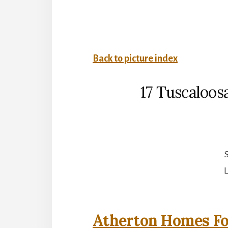
Back to picture index
17 Tuscaloos
S
L
Atherton Homes Fo