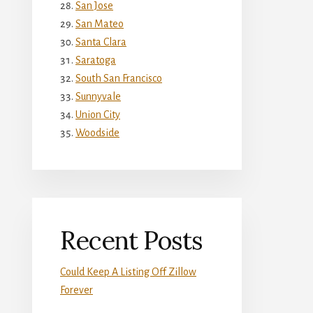
San Jose
San Mateo
Santa Clara
Saratoga
South San Francisco
Sunnyvale
Union City
Woodside
Recent Posts
Could Keep A Listing Off Zillow
Forever