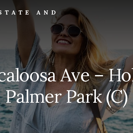
STATE AND
scaloosa Ave – Ho
Palmer Park (C)