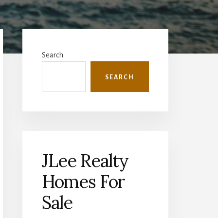
Primary
Sidebar
Search
SEARCH
JLee Realty
Homes For
Sale