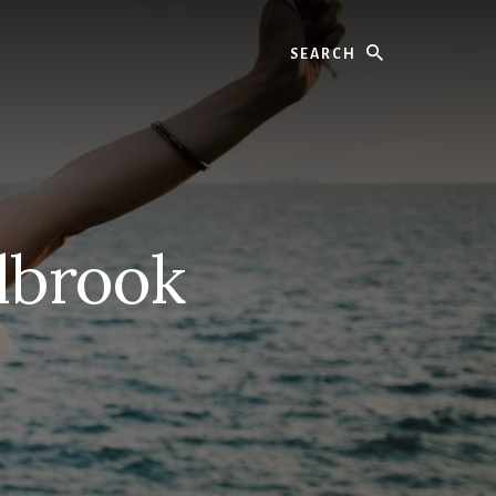
Search
lbrook