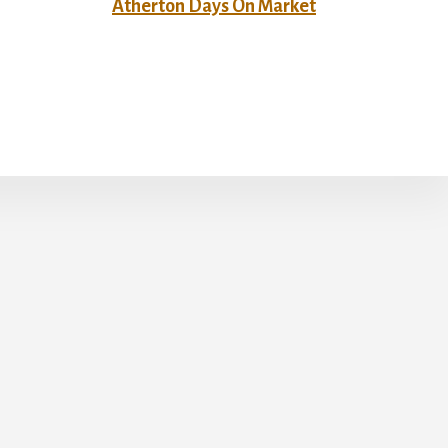
Atherton Days On Market