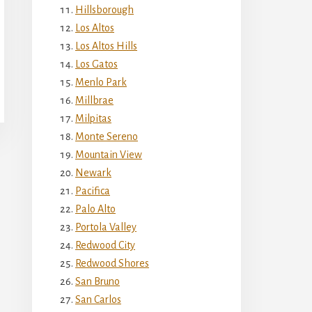
Hillsborough
Los Altos
Los Altos Hills
Los Gatos
Menlo Park
Millbrae
Milpitas
Monte Sereno
Mountain View
Newark
Pacifica
Palo Alto
Portola Valley
Redwood City
Redwood Shores
San Bruno
San Carlos