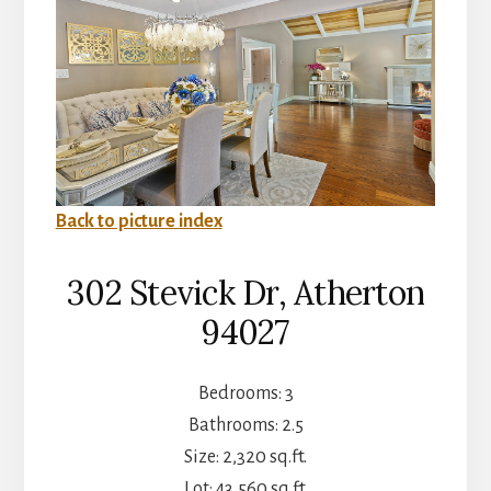
Back to picture index
302 Stevick Dr, Atherton
94027
Bedrooms: 3
Bathrooms: 2.5
Size: 2,320 sq.ft.
Lot: 43,560 sq.ft.