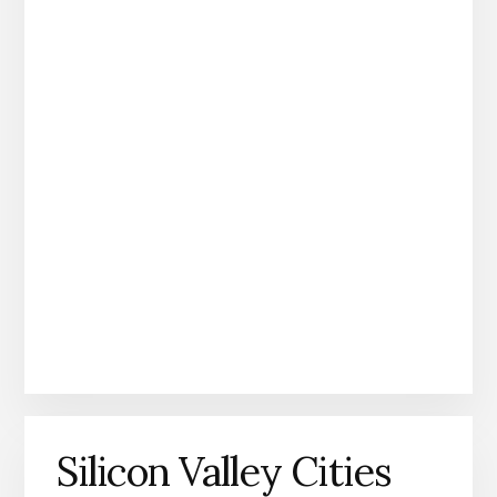
Silicon Valley Cities