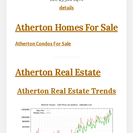
details
Atherton Homes For Sale
Atherton Condos For Sale
Atherton Real Estate
Atherton Real Estate Trends