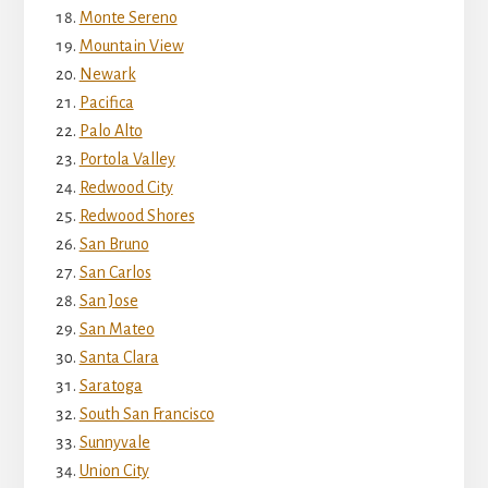
Monte Sereno
Mountain View
Newark
Pacifica
Palo Alto
Portola Valley
Redwood City
Redwood Shores
San Bruno
San Carlos
San Jose
San Mateo
Santa Clara
Saratoga
South San Francisco
Sunnyvale
Union City