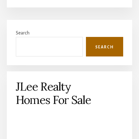
Primary
Search
Sidebar
SEARCH
JLee Realty
Homes For Sale