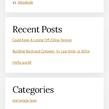
Woodside
Recent Posts
Could Keep A Listing Off Zillow Forever
Building Backyard Cottages, In-Law Units, or ADUs
Hello world!
Categories
real estate laws