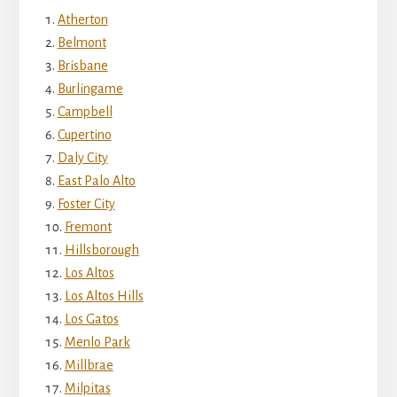
Atherton
Belmont
Brisbane
Burlingame
Campbell
Cupertino
Daly City
East Palo Alto
Foster City
Fremont
Hillsborough
Los Altos
Los Altos Hills
Los Gatos
Menlo Park
Millbrae
Milpitas