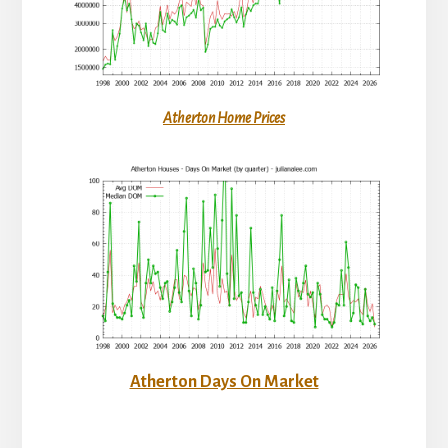
Atherton Home Prices
Atherton Days On Market