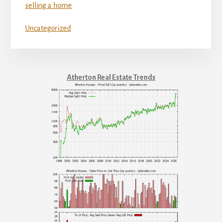
selling a home
Uncategorized
Atherton Real Estate Trends