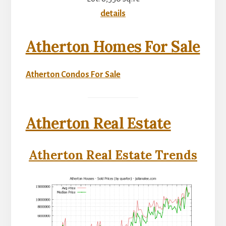
details
Atherton Homes For Sale
Atherton Condos For Sale
Atherton Real Estate
Atherton Real Estate Trends