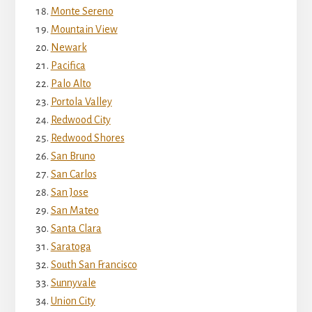
Monte Sereno
Mountain View
Newark
Pacifica
Palo Alto
Portola Valley
Redwood City
Redwood Shores
San Bruno
San Carlos
San Jose
San Mateo
Santa Clara
Saratoga
South San Francisco
Sunnyvale
Union City