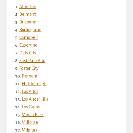
Atherton
Belmont
Brisbane
Burlingame
Campbell
Cupertino
Daly City
East Palo Alto
Foster City
Fremont
Hillsborough
Los Altos
Los Altos Hills
Los Gatos
Menlo Park
Millbrae
Milpitas