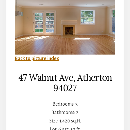
Back to picture index
47 Walnut Ave, Atherton
94027
Bedrooms: 3
Bathrooms: 2
Size: 1,420 sq.ft.
Lot: 6,550 sq.ft.