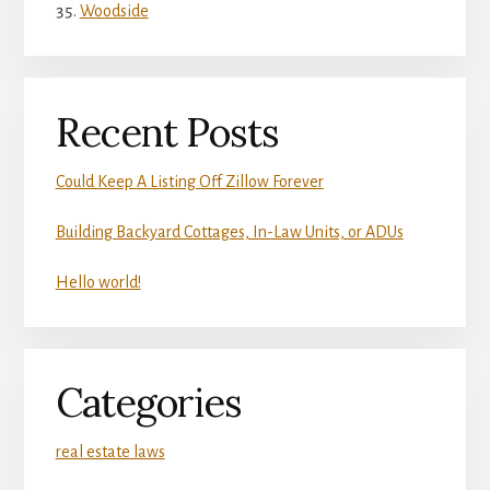
Woodside
Recent Posts
Could Keep A Listing Off Zillow Forever
Building Backyard Cottages, In-Law Units, or ADUs
Hello world!
Categories
real estate laws