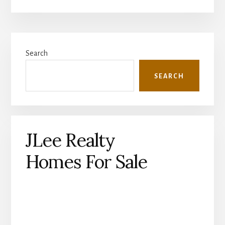
Primary
Search
Sidebar
SEARCH
JLee Realty
Homes For Sale