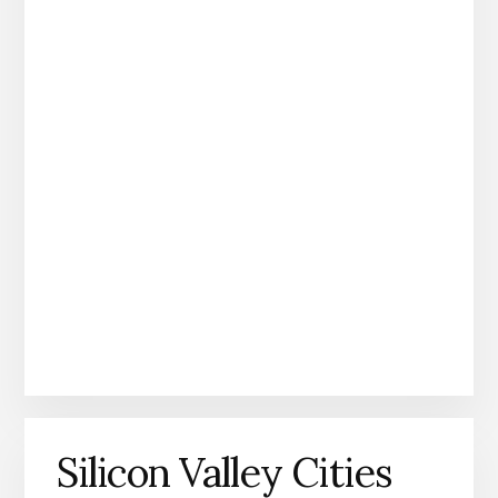
Silicon Valley Cities