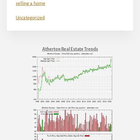
selling a home
Uncategorized
Atherton Real Estate Trends