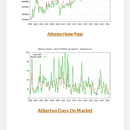
Atherton Home Prices
Atherton Days On Market