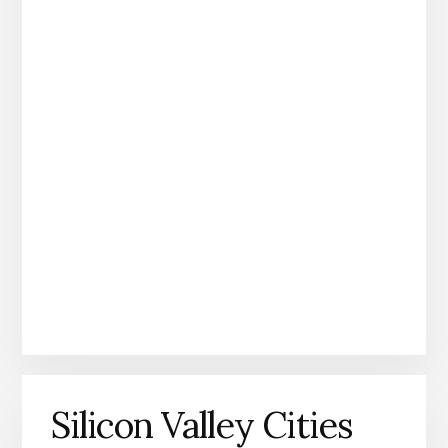
Silicon Valley Cities