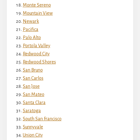
Monte Sereno
Mountain View
Newark
Pacifica
Palo Alto
Portola Valley
Redwood City
Redwood Shores
San Bruno
San Carlos
San Jose
San Mateo
Santa Clara
Saratoga
South San Francisco
Sunnyvale
Union City