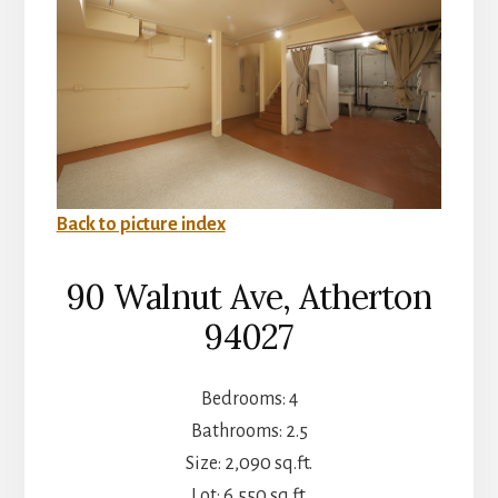
Back to picture index
90 Walnut Ave, Atherton
94027
Bedrooms: 4
Bathrooms: 2.5
Size: 2,090 sq.ft.
Lot: 6,550 sq.ft.