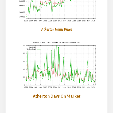
Atherton Home Prices
Atherton Days On Market