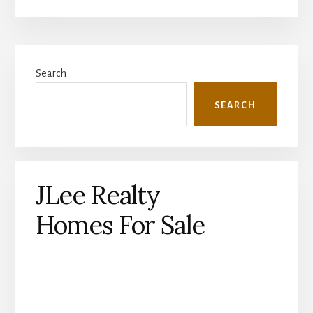
Primary
Search
Sidebar
SEARCH
JLee Realty
Homes For Sale