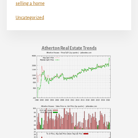
selling a home
Uncategorized
Atherton Real Estate Trends