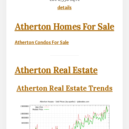
details
Atherton Homes For Sale
Atherton Condos For Sale
Atherton Real Estate
Atherton Real Estate Trends