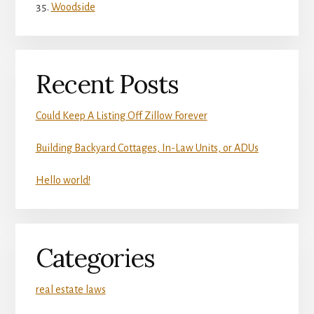
Woodside
Recent Posts
Could Keep A Listing Off Zillow Forever
Building Backyard Cottages, In-Law Units, or ADUs
Hello world!
Categories
real estate laws