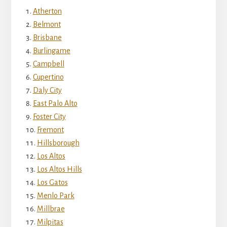
Atherton
Belmont
Brisbane
Burlingame
Campbell
Cupertino
Daly City
East Palo Alto
Foster City
Fremont
Hillsborough
Los Altos
Los Altos Hills
Los Gatos
Menlo Park
Millbrae
Milpitas