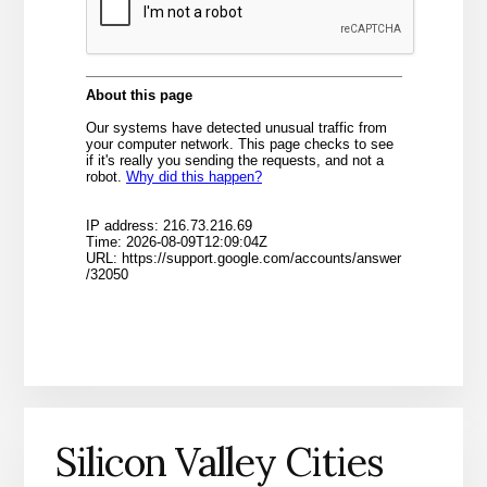
Silicon Valley Cities