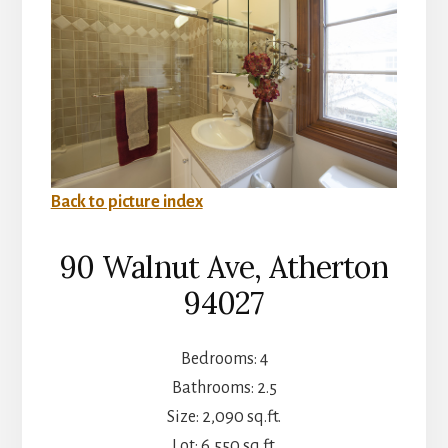
Back to picture index
90 Walnut Ave, Atherton
94027
Bedrooms: 4
Bathrooms: 2.5
Size: 2,090 sq.ft.
Lot: 6,550 sq.ft.