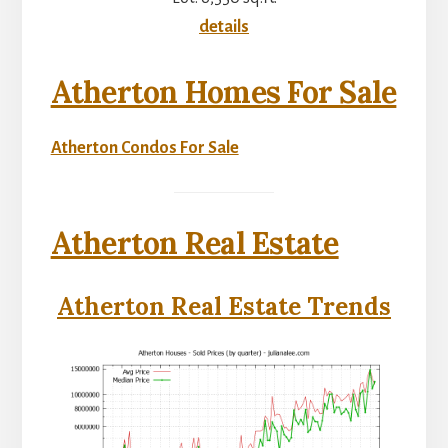
details
Atherton Homes For Sale
Atherton Condos For Sale
Atherton Real Estate
Atherton Real Estate Trends