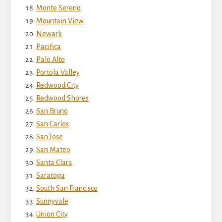
Monte Sereno
Mountain View
Newark
Pacifica
Palo Alto
Portola Valley
Redwood City
Redwood Shores
San Bruno
San Carlos
San Jose
San Mateo
Santa Clara
Saratoga
South San Francisco
Sunnyvale
Union City