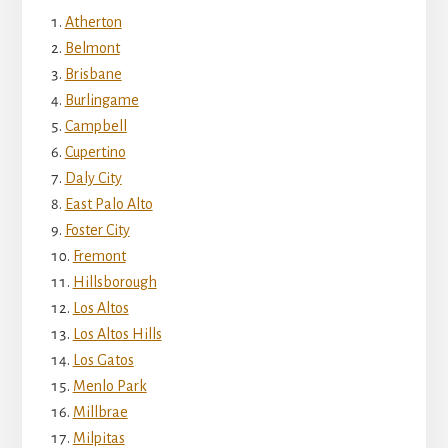
Atherton
Belmont
Brisbane
Burlingame
Campbell
Cupertino
Daly City
East Palo Alto
Foster City
Fremont
Hillsborough
Los Altos
Los Altos Hills
Los Gatos
Menlo Park
Millbrae
Milpitas