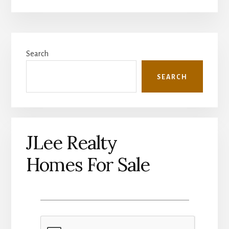
Primary
Search
Sidebar
SEARCH
JLee Realty
Homes For Sale