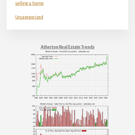
selling a home
Uncategorized
Atherton Real Estate Trends