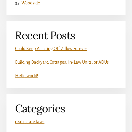
Woodside
Recent Posts
Could Keep A Listing Off Zillow Forever
Building Backyard Cottages, In-Law Units, or ADUs
Hello world!
Categories
real estate laws