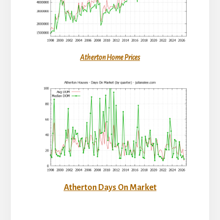
Atherton Home Prices
Atherton Days On Market