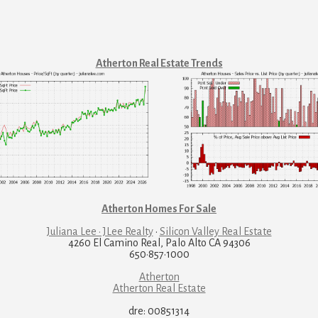
Atherton Real Estate Trends
Atherton Homes For Sale
Juliana Lee · JLee Realty
·
Silicon Valley Real Estate
4260 El Camino Real, Palo Alto CA 94306
650·857·1000
Atherton
Atherton Real Estate
dre: 00851314