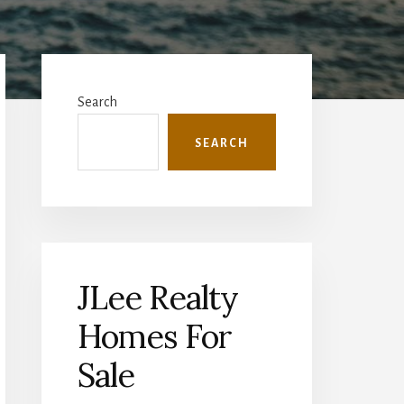
Primary
Sidebar
Search
SEARCH
JLee Realty
Homes For
Sale