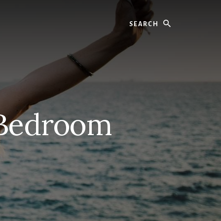
Search
 Bedroom