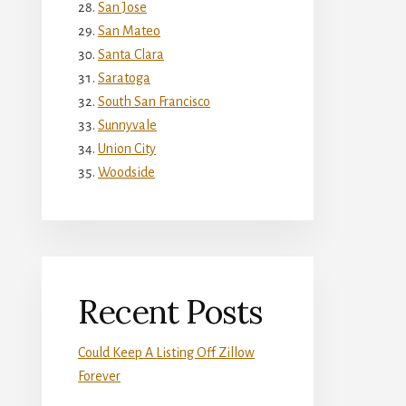
San Jose
San Mateo
Santa Clara
Saratoga
South San Francisco
Sunnyvale
Union City
Woodside
Recent Posts
Could Keep A Listing Off Zillow
Forever