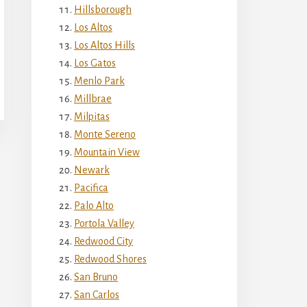
Hillsborough
Los Altos
Los Altos Hills
Los Gatos
Menlo Park
Millbrae
Milpitas
Monte Sereno
Mountain View
Newark
Pacifica
Palo Alto
Portola Valley
Redwood City
Redwood Shores
San Bruno
San Carlos