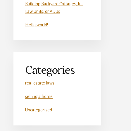
Building Backyard Cottages, In-
Law Units, or ADUs
Hello world!
Categories
real estate laws
selling a home
Uncategorized