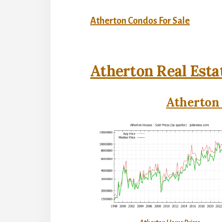
Atherton Condos For Sale
Atherton Real Esta
Atherton 