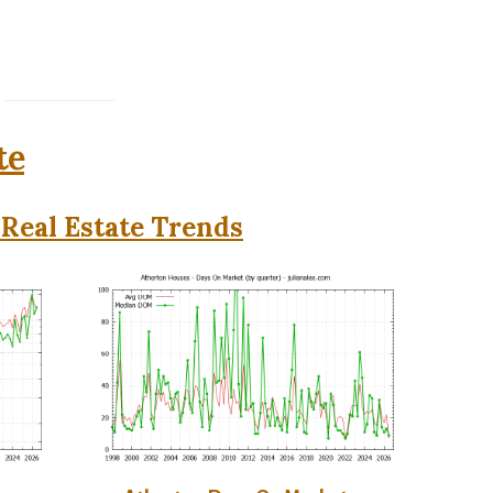
te
Real Estate Trends