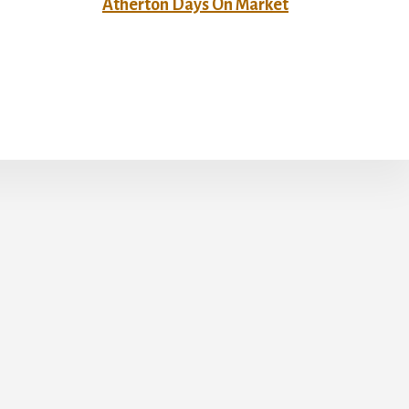
Atherton Days On Market