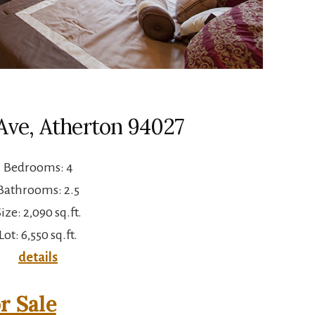
Ave, Atherton 94027
Bedrooms: 4
Bathrooms: 2.5
ize: 2,090 sq.ft.
Lot: 6,550 sq.ft.
details
r Sale