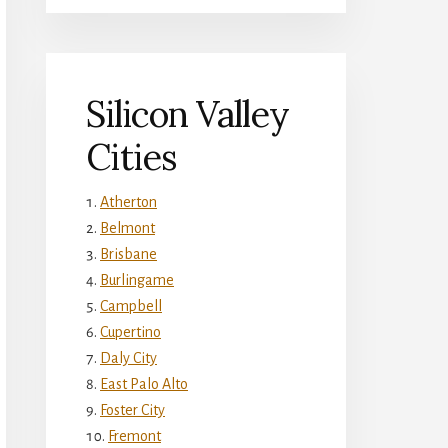
Silicon Valley
Cities
Atherton
Belmont
Brisbane
Burlingame
Campbell
Cupertino
Daly City
East Palo Alto
Foster City
Fremont