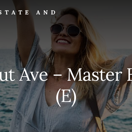
STATE AND
ut Ave – Master
(E)