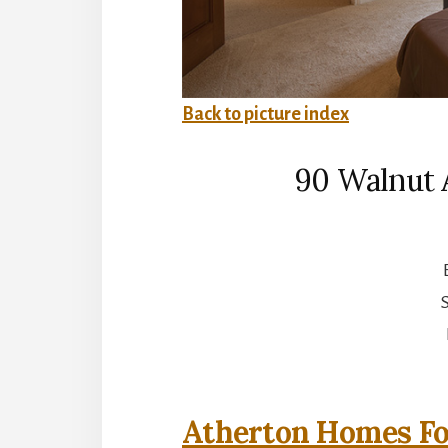
Back to picture index
90 Walnut 
S
Atherton Homes Fo